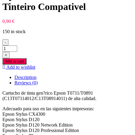
Tinteiro Compativel
0,90
€
150 in stock
-
Epson
T0711/T0891
+
Preto
Add to cart
Tinteiro
Add to wishlist
Compativel
quantity
Description
Reviews (0)
Cartucho de tinta gen?rico Epson T0711/T0891
(C13T07114012/C13T08914011) de alta calidad.
Adecuado para uso en las siguientes impresoras:
Epson Stylus CX4300
Epson Stylus D120
Epson Stylus D120 Network Edition
Epson Stylus D120 Professional Edition