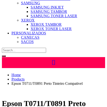
SAMSUNG
SAMSUNG INKJET
SAMSUNG TAMBOR
SAMSUNG TONER LASER
XEROX
XEROX TAMBOR
XEROX TONER LASER
PERSONALIZADOS
CANECAS
SACOS
Home
Products
Epson T0711/T0891 Preto Tinteiro Compativel
Epson T0711/T0891 Preto