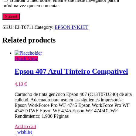
Guardar o meu nome, email e site neste navegador para a
próxima vez que eu comentar.
SKU:
EI-T0711
Category:
EPSON INKJET
Related products
Quick View
Epson 407 Azul Tinteiro Compativel
4,10
€
Cartucho de tinta gen?rico Epson 407 (C13T07U240) de alta
calidad. Adecuado para uso en las siguientes impresoras:
Epson WorkForce Pro WF-4745 Epson WorkForce Pro WF-
4745DTWF Epson WF 4745 Epson WF 4745DTWF
Rendimiento: 1.900 P?ginas
Add to cart
wishlist