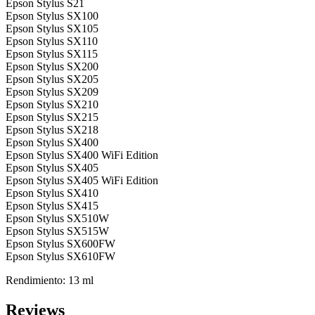
Epson Stylus S21
Epson Stylus SX100
Epson Stylus SX105
Epson Stylus SX110
Epson Stylus SX115
Epson Stylus SX200
Epson Stylus SX205
Epson Stylus SX209
Epson Stylus SX210
Epson Stylus SX215
Epson Stylus SX218
Epson Stylus SX400
Epson Stylus SX400 WiFi Edition
Epson Stylus SX405
Epson Stylus SX405 WiFi Edition
Epson Stylus SX410
Epson Stylus SX415
Epson Stylus SX510W
Epson Stylus SX515W
Epson Stylus SX600FW
Epson Stylus SX610FW
Rendimiento: 13 ml
Reviews