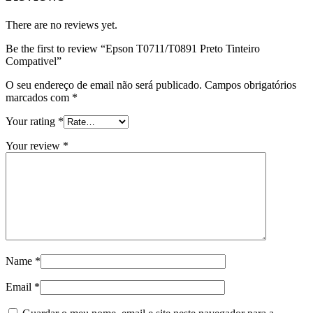
There are no reviews yet.
Be the first to review “Epson T0711/T0891 Preto Tinteiro
Compativel”
O seu endereço de email não será publicado.
Campos obrigatórios
marcados com
*
Your rating
*
Your review
*
Name
*
Email
*