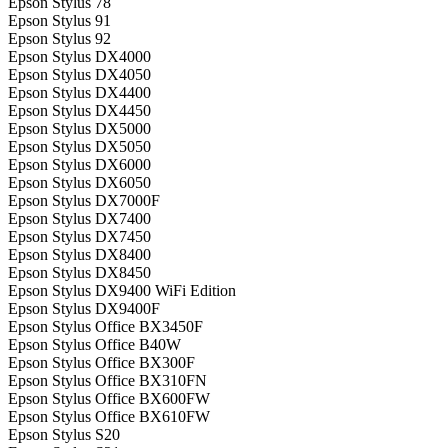
Epson Stylus 78
Epson Stylus 91
Epson Stylus 92
Epson Stylus DX4000
Epson Stylus DX4050
Epson Stylus DX4400
Epson Stylus DX4450
Epson Stylus DX5000
Epson Stylus DX5050
Epson Stylus DX6000
Epson Stylus DX6050
Epson Stylus DX7000F
Epson Stylus DX7400
Epson Stylus DX7450
Epson Stylus DX8400
Epson Stylus DX8450
Epson Stylus DX9400 WiFi Edition
Epson Stylus DX9400F
Epson Stylus Office BX3450F
Epson Stylus Office B40W
Epson Stylus Office BX300F
Epson Stylus Office BX310FN
Epson Stylus Office BX600FW
Epson Stylus Office BX610FW
Epson Stylus S20