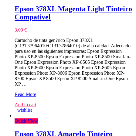
Epson 378XL Magenta Light Tinteiro
Compativel
3,00
€
Cartucho de tinta gen?rico Epson 378XL
(C13T37964010/C13T37864010) de alta calidad. Adecuado
para uso en las siguientes impresoras: Epson Expression
Photo XP-8500 Epson Expression Photo XP-8500 Small-in-
One Epson Expression Photo XP-8505 Epson Expression
Photo XP-8600 Epson Expression Photo XP-8605 Epson
Expression Photo XP-8606 Epson Expression Photo XP-
8700 Epson XP 8500 Epson XP 8500 Small-in-One Epson
XP …
Epson
Read More
378XL
Add to cart
Magenta
wishlist
Light
Tinteiro
Quick View
Compativel
Epson 378XL Amarelo Tinteiro