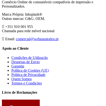
Comércio Online de consumíveis compatíveis de impressão e
Personalizados.
Marca Própria: Inksplash®
Outras marcas: G&G, OEM.
+351 910 001 955
Chamada para rede móvel nacional
Email:
comercial@webparatodos.pt
Apoio ao Cliente
Condições de Utilização
Despesas de Envio
Garantia
Política de Cookies (UE)
Politica de Privacidade
Quem Somos
Termos e Condições
Livro de Reclamações