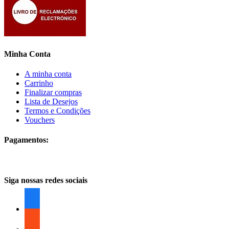
Minha Conta
A minha conta
Carrinho
Finalizar compras
Lista de Desejos
Termos e Condições
Vouchers
Pagamentos:
Siga nossas redes sociais
facebook
facebook