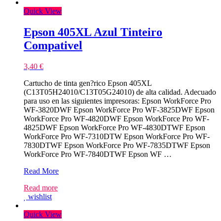
Quick View
Epson 405XL Azul Tinteiro
Compativel
3,40
€
Cartucho de tinta gen?rico Epson 405XL
(C13T05H24010/C13T05G24010) de alta calidad. Adecuado
para uso en las siguientes impresoras: Epson WorkForce Pro
WF-3820DWF Epson WorkForce Pro WF-3825DWF Epson
WorkForce Pro WF-4820DWF Epson WorkForce Pro WF-
4825DWF Epson WorkForce Pro WF-4830DTWF Epson
WorkForce Pro WF-7310DTW Epson WorkForce Pro WF-
7830DTWF Epson WorkForce Pro WF-7835DTWF Epson
WorkForce Pro WF-7840DTWF Epson WF …
Epson
Read More
405XL
Read more
Azul
wishlist
Tinteiro
Compativel
Quick View