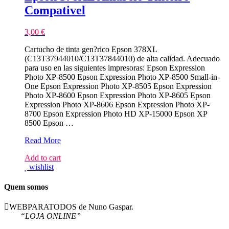
Compativel
3,00
€
Cartucho de tinta gen?rico Epson 378XL
(C13T37944010/C13T37844010) de alta calidad. Adecuado
para uso en las siguientes impresoras: Epson Expression
Photo XP-8500 Epson Expression Photo XP-8500 Small-in-
One Epson Expression Photo XP-8505 Epson Expression
Photo XP-8600 Epson Expression Photo XP-8605 Epson
Expression Photo XP-8606 Epson Expression Photo XP-
8700 Epson Expression Photo HD XP-15000 Epson XP
8500 Epson …
Epson
Read More
378XL
Add to cart
Amarelo
wishlist
Tinteiro
Compativel
Quem somos
WEBPARATODOS de Nuno Gaspar.
“LOJA ONLINE”