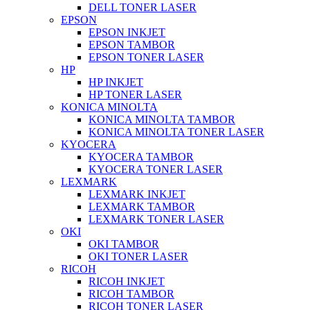
DELL TONER LASER
EPSON
EPSON INKJET
EPSON TAMBOR
EPSON TONER LASER
HP
HP INKJET
HP TONER LASER
KONICA MINOLTA
KONICA MINOLTA TAMBOR
KONICA MINOLTA TONER LASER
KYOCERA
KYOCERA TAMBOR
KYOCERA TONER LASER
LEXMARK
LEXMARK INKJET
LEXMARK TAMBOR
LEXMARK TONER LASER
OKI
OKI TAMBOR
OKI TONER LASER
RICOH
RICOH INKJET
RICOH TAMBOR
RICOH TONER LASER