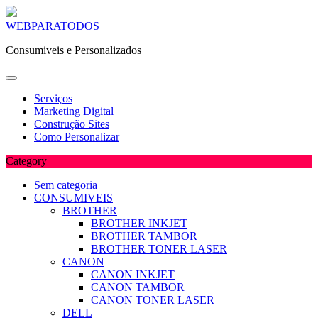
Skip
WEBPARATODOS
to
Consumiveis e Personalizados
content
Serviços
Marketing Digital
Construção Sites
Como Personalizar
Category
Sem categoria
CONSUMIVEIS
BROTHER
BROTHER INKJET
BROTHER TAMBOR
BROTHER TONER LASER
CANON
CANON INKJET
CANON TAMBOR
CANON TONER LASER
DELL