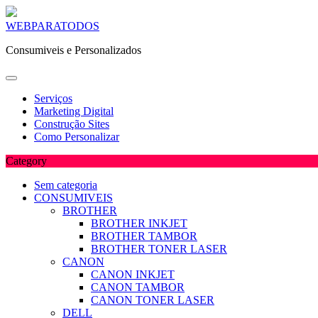
Skip
WEBPARATODOS
to
Consumiveis e Personalizados
content
Serviços
Marketing Digital
Construção Sites
Como Personalizar
Category
Sem categoria
CONSUMIVEIS
BROTHER
BROTHER INKJET
BROTHER TAMBOR
BROTHER TONER LASER
CANON
CANON INKJET
CANON TAMBOR
CANON TONER LASER
DELL