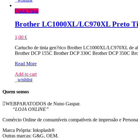
Quick View
Brother LC1000XL/LC970XL Preto Ti
1,00
€
Cartucho de tinta gen?rico Brother LC1000XL/LC970XL de al
Brother DCP 155C Brother DCP 330C Brother DCP 350C B
Brother
Read More
LC1000XL/LC970XL
Add to cart
Preto
wishlist
Tinteiro
Compativel
Quem somos
WEBPARATODOS de Nuno Gaspar.
“LOJA ONLINE”
Comércio Online de consumíveis compatíveis de impressão e Persona
Marca Própria: Inksplash®
Outras marcas: G&G, OEM.