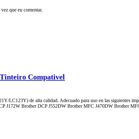
 vez que eu comentar.
inteiro Compativel
1Y/LC123Y) de alta calidad. Adecuado para uso en las siguientes 
DCP J172W Brother DCP J552DW Brother MFC J470DW Brother M