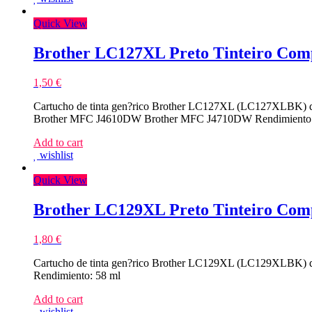
Compativel
Quick View
Brother LC127XL Preto Tinteiro Comp
1,50
€
Cartucho de tinta gen?rico Brother LC127XL (LC127XLBK) d
Brother MFC J4610DW Brother MFC J4710DW Rendimiento:
Add to cart
wishlist
Quick View
Brother LC129XL Preto Tinteiro Comp
1,80
€
Cartucho de tinta gen?rico Brother LC129XL (LC129XLBK) d
Rendimiento: 58 ml
Add to cart
wishlist