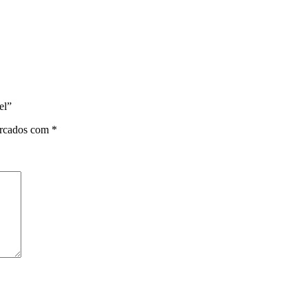
el”
arcados com
*