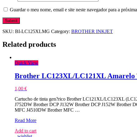
Guardar o meu nome, email e site neste navegador para a próxima
SKU:
BI-LC125XLMG
Category:
BROTHER INKJET
Related products
Quick View
Brother LC123XL/LC121XL Amarelo T
1,00
€
Cartucho de tinta gen?rico Brother LC121XL/LC123XL (LC12
J752DW Brother DCP J132W Brother DCP J152W Brother 
MFC J4510DW Brother MFC …
Brother
Read More
LC123XL/LC121XL
Add to cart
Amarelo
wishlist
Tinteiro