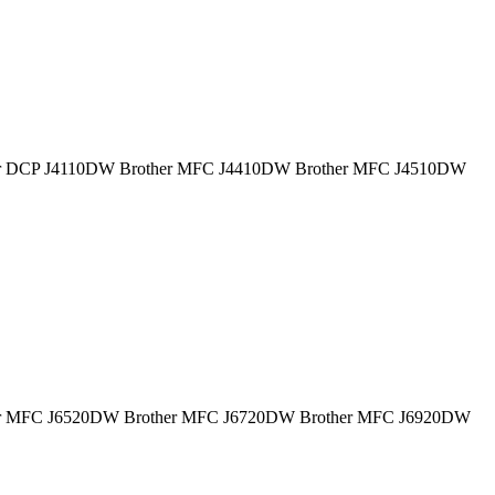
 Brother DCP J4110DW Brother MFC J4410DW Brother MFC J4510DW
 Brother MFC J6520DW Brother MFC J6720DW Brother MFC J6920DW