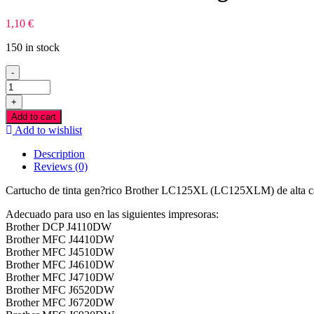
1,10
€
150 in stock
-
Brother
LC125XL
+
Magenta
Add to cart
Tinteiro
Add to wishlist
Compativel
quantity
Description
Reviews (0)
Cartucho de tinta gen?rico Brother LC125XL (LC125XLM) de alta ca
Adecuado para uso en las siguientes impresoras:
Brother DCP J4110DW
Brother MFC J4410DW
Brother MFC J4510DW
Brother MFC J4610DW
Brother MFC J4710DW
Brother MFC J6520DW
Brother MFC J6720DW