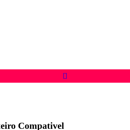
eiro Compativel