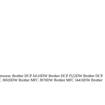
impresoras: Brother DCP J4110DW Brother DCP J522DW Brother DCP
FC J6920DW Brother MFC J870DW Brother MFC J4410DW Brother