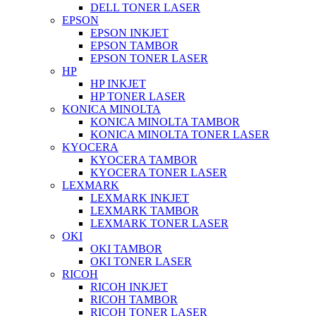
DELL TONER LASER
EPSON
EPSON INKJET
EPSON TAMBOR
EPSON TONER LASER
HP
HP INKJET
HP TONER LASER
KONICA MINOLTA
KONICA MINOLTA TAMBOR
KONICA MINOLTA TONER LASER
KYOCERA
KYOCERA TAMBOR
KYOCERA TONER LASER
LEXMARK
LEXMARK INKJET
LEXMARK TAMBOR
LEXMARK TONER LASER
OKI
OKI TAMBOR
OKI TONER LASER
RICOH
RICOH INKJET
RICOH TAMBOR
RICOH TONER LASER