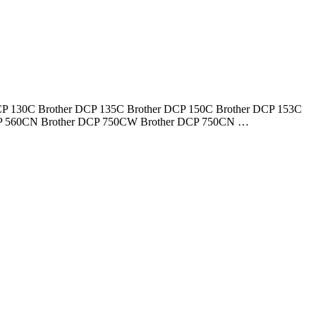
er DCP 130C Brother DCP 135C Brother DCP 150C Brother DCP 153C
DCP 560CN Brother DCP 750CW Brother DCP 750CN …