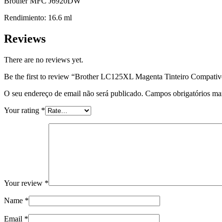
Brother MFC J6920DW
Rendimiento: 16.6 ml
Reviews
There are no reviews yet.
Be the first to review “Brother LC125XL Magenta Tinteiro Compativ
O seu endereço de email não será publicado.
Campos obrigatórios m
Your rating
*
Your review
*
Name
*
Email
*