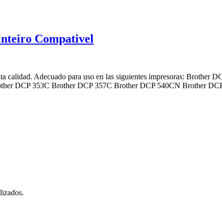
nteiro Compativel
ta calidad. Adecuado para uso en las siguientes impresoras: Broth
rother DCP 353C Brother DCP 357C Brother DCP 540CN Brother 
lizados.