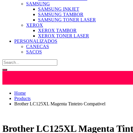
SAMSUNG
SAMSUNG INKJET
SAMSUNG TAMBOR
SAMSUNG TONER LASER
XEROX
XEROX TAMBOR
XEROX TONER LASER
PERSONALIZADOS
CANECAS
SACOS
Home
Products
Brother LC125XL Magenta Tinteiro Compativel
Brother LC125XL Magenta Tint