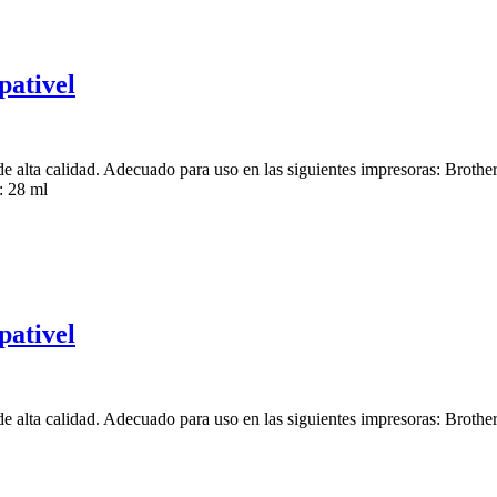
ativel
e alta calidad. Adecuado para uso en las siguientes impresoras:
 28 ml
ativel
e alta calidad. Adecuado para uso en las siguientes impresoras: